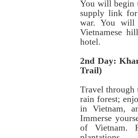
You will begin 
supply link fo
war. You will 
Vietnamese hil
hotel.
2nd Day: Kha
Trail)
Travel through 
rain forest; en
in Vietnam, an
Immerse yoursel
of Vietnam. 
plantations.