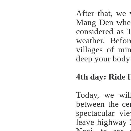
After that, we
Mang Den where
considered as 
weather. Befor
villages of min
deep your body i
4th day: Ride
Today, we wil
between the ce
spectacular vi
leave highway 