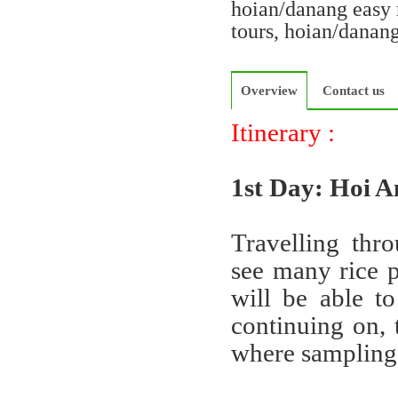
hoian/danang easy 
tours, hoian/danan
Overview
Contact us
Itinerary :
1st Day: Hoi 
Travelling thr
see many rice p
will be able to
continuing on, 
where sampling 