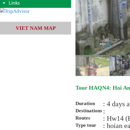
Links
VIET NAM MAP
Tour HAQN4: Hoi An/
: 4 days 
Duration
:
Destinations
: Hw14 (
Routes
: hoian e
Type tour