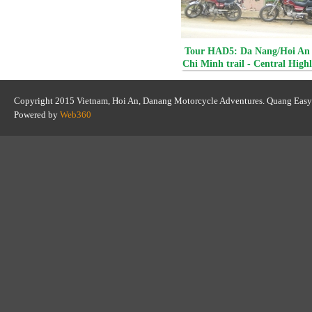
Tour HAD5: Da Nang/Hoi An 
Chi Minh trail - Central High
Da Lat
Copyright 2015 Vietnam, Hoi An, Danang Motorcycle Adventures. Quang Easy
Powered by
Web360