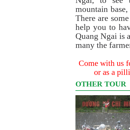
Ngai, to see 
mountain base, t
There are some
help you to hav
Quang Ngai is a
many the farmer
Come with us for
or as a pil
OTHER TOUR