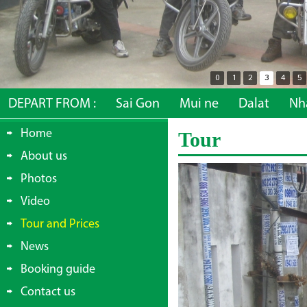
0
1
2
3
4
5
DEPART FROM :
Sai Gon
Mui ne
Dalat
Nh
Home
Tour
About us
Photos
Video
Tour and Prices
News
Booking guide
Contact us