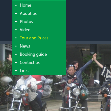
Home
About us
Photos
Video
Tour and Prices
News
Booking guide
Contact us
Links