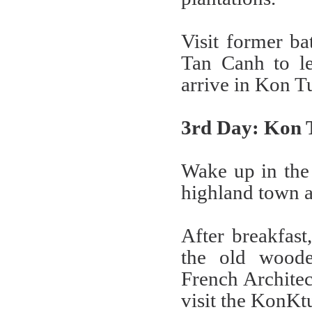
Visit former ba
Tan Canh to le
arrive in Kon 
3rd Day: Kon 
Wake up in the 
highland town a
After breakfast
the old woode
French Architec
visit the KonKt